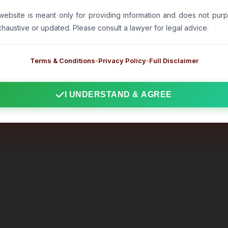
website is meant only for providing information and does not purp
haustive or updated. Please consult a lawyer for legal advice.
Terms & Conditions
•
Privacy Policy
•
Full Disclaimer
hali
I UNDERSTAND & AGREE