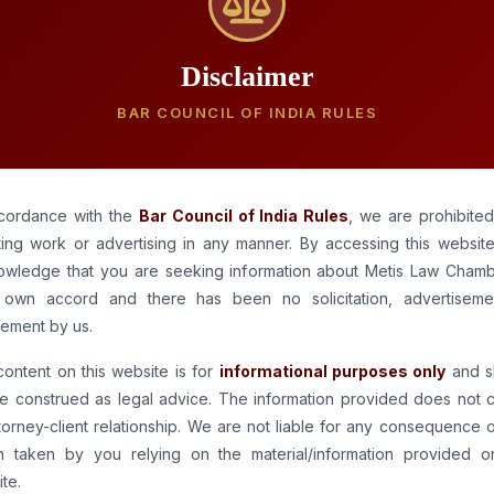
Disclaimer
Services
14 Pages
BAR COUNCIL OF INDIA RULES
e at specific office locations across Punjab and Himachal Pradesh
ccordance with the
Bar Council of India Rules
, we are prohibite
iting work or advertising in any manner. By accessing this websit
owledge that you are seeking information about Metis Law Chamb
tion 138 Experts
 own accord and there has been no solicitation, advertiseme
ement by us.
n Mohali
ontent on this website is for
informational purposes only
and s
t in Mohali
e construed as legal advice. The information provided does not 
torney-client relationship. We are not liable for any consequence 
on taken by you relying on the material/information provided on
te.