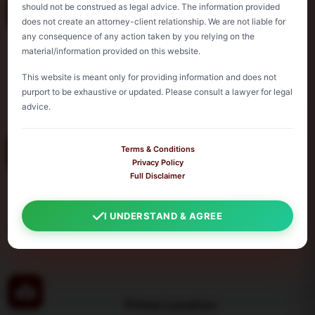
should not be construed as legal advice. The information provided
does not create an attorney-client relationship. We are not liable for
24/7 Availability
any consequence of any action taken by you relying on the
Round-the-clock legal support via phone and
material/information provided on this website.
WhatsApp for urgent matters and emergencies.
This website is meant only for providing information and does not
purport to be exhaustive or updated. Please consult a lawyer for legal
advice.
Terms & Conditions
Privacy Policy
Multilingual Support
Full Disclaimer
Legal consultations available in English, Hindi,
and Punjabi for better client communication.
I UNDERSTAND & AGREE
Prime Location