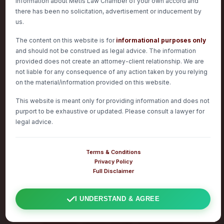
information about Metis Law Chamber of your own accord and
circumstances
there has been no solicitation, advertisement or inducement by
Relocation Cases:
When custodial parent
us.
wants to move to different city/country
The content on this website is for
informational purposes only
and should not be construed as legal advice. The information
Violation of Custody Orders:
Enforcement
provided does not create an attorney-client relationship. We are
when other parent violates custody terms
not liable for any consequence of any action taken by you relying
on the material/information provided on this website.
Special Custody Situations:
This website is meant only for providing information and does not
purport to be exhaustive or updated. Please consult a lawyer for
Grandparents' Rights:
Custody cases
legal advice.
involving grandparents or relatives
International Custody:
Cross-border
Terms & Conditions
custody disputes and Hague Convention
Privacy Policy
Full Disclaimer
cases
Emergency Custody:
Urgent custody
I UNDERSTAND & AGREE
protection in cases of abuse or neglect