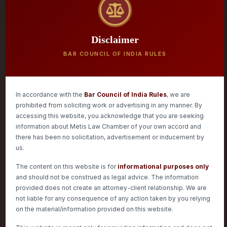
⭐⭐⭐⭐
Sandeep Kumar
Disclaimer
SK
Kullu
BAR COUNCIL OF INDIA RULES
"Patient handling of my child custody
matter."
In accordance with the
Bar Council of India Rules
, we are
prohibited from soliciting work or advertising in any manner. By
accessing this website, you acknowledge that you are seeking
information about Metis Law Chamber of your own accord and
there has been no solicitation, advertisement or inducement by
us.
⭐⭐⭐⭐⭐
Neha Arora
NA
The content on this website is for
informational purposes only
Mohali
and should not be construed as legal advice. The information
provided does not create an attorney-client relationship. We are
"Helped us resolve our family dispute
not liable for any consequence of any action taken by you relying
through mutual settlement."
on the material/information provided on this website.