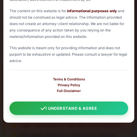
The content on this website is for
informational purposes only
and
should not be construed as legal advice. The information provided
Accuracy of Information
does not create an attorney-client relationship. We are not liable for
any consequence of any action taken by you relying on the
material/information provided on this website.
While we strive to provide accurate and up-to-date
This website is meant only for providing information and does not
information on this website, please note:
purport to be exhaustive or updated. Please consult a lawyer for legal
advice.
Laws and regulations change frequently and
without notice
Terms & Conditions
Privacy Policy
Information may become outdated or may
Full Disclaimer
contain inaccuracies
We do not guarantee the accuracy,
I UNDERSTAND & AGREE
completeness, or currentness of any information
Legal requirements may vary by jurisdiction
Each legal situation is unique and requires