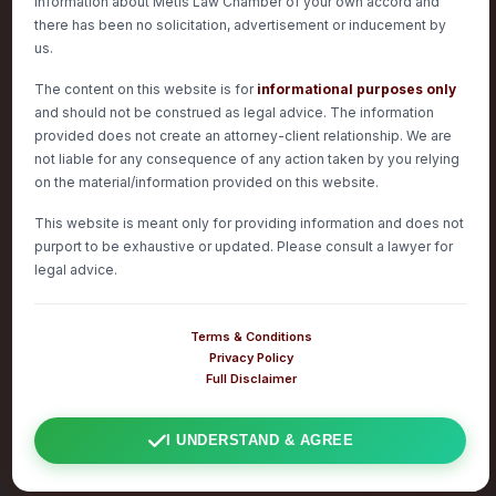
information about Metis Law Chamber of your own accord and
surety persons
there has been no solicitation, advertisement or inducement by
us.
Compliance Monitoring:
We provide ongoing
The content on this website is for
informational purposes only
guidance to ensure full compliance with all bail
and should not be construed as legal advice. The information
provided does not create an attorney-client relationship. We are
conditions.
not liable for any consequence of any action taken by you relying
on the material/information provided on this website.
└─
Anticipatory Bail Timeline
This website is meant only for providing information and does not
purport to be exhaustive or updated. Please consult a lawyer for
Success
legal advice.
Court Level
Timeline
Factors
Terms & Conditions
Strong legal
Privacy Policy
Sessions
Full Disclaimer
2-7 days
grounds,
Court
clean record
I UNDERSTAND & AGREE
Complex